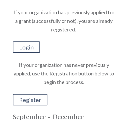
If your organization has previously applied for
a grant (successfully or not), you are already
registered.
Login
If your organization has never previously
applied, use the Registration button below to
begin the process.
Register
September - December