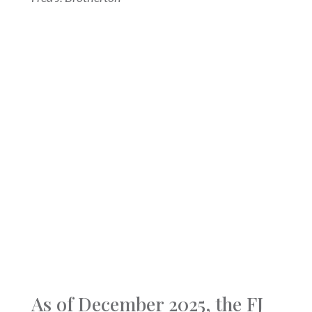
As of December 2025, the FJ