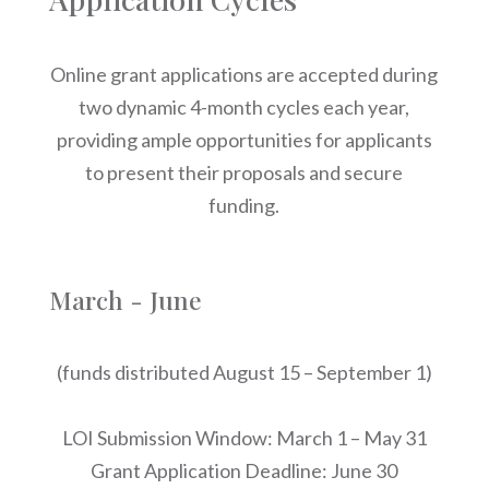
Online grant applications are accepted during
two dynamic 4-month cycles each year,
providing ample opportunities for applicants
to present their proposals and secure
funding.
March - June
(funds distributed August 15 – September 1)
LOI Submission Window: March 1 – May 31
Grant Application Deadline: June 30