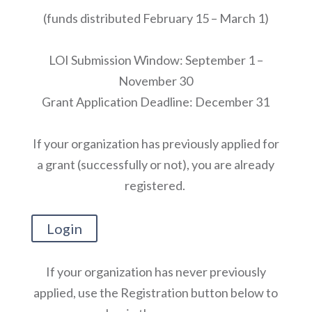
(funds distributed February 15 – March 1)
LOI Submission Window: September 1 –
November 30
Grant Application Deadline: December 31
If your organization has previously applied for
a grant (successfully or not), you are already
registered.
Login
If your organization has never previously
applied, use the Registration button below to