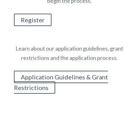
begin the process.
Register
Learn about our application guidelines, grant
restrictions and the application process.
Application Guidelines & Grant
Restrictions