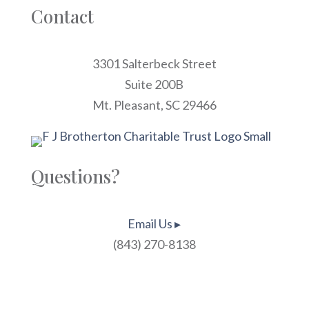
Contact
3301 Salterbeck Street
Suite 200B
Mt. Pleasant, SC 29466
Questions?
Email Us ▸
(843) 270-8138