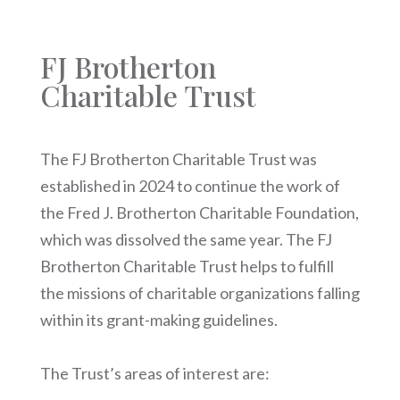
FJ Brotherton
Charitable Trust
The FJ Brotherton Charitable Trust was
established in 2024 to continue the work of
the Fred J. Brotherton Charitable Foundation,
which was dissolved the same year. The FJ
Brotherton Charitable Trust helps to fulfill
the missions of charitable organizations falling
within its grant-making guidelines.
The Trust’s areas of interest are: