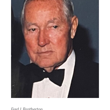
Fred J. Brotherton