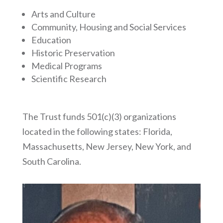
Arts and Culture
Community, Housing and Social Services
Education
Historic Preservation
Medical Programs
Scientific Research
The Trust funds 501(c)(3) organizations
located in the following states: Florida,
Massachusetts, New Jersey, New York, and
South Carolina.