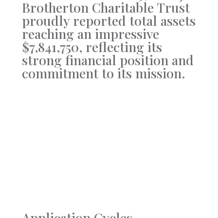
Brotherton Charitable Trust
proudly reported total assets
reaching an impressive
$7,841,750, reflecting its
strong financial position and
commitment to its mission.
Application Cycles