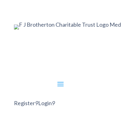
Register
9
Login
9